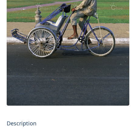
Description