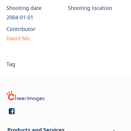
Shooting date
Shooting location
2004-01-01
Contributor
David Mo
Tag
Products and Services