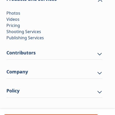
Photos
Videos
Pricing
Shooting Services
Publishing Services
Contributors
Company
Policy