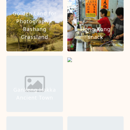
Golden Land for
Photography:
Bashang
Hong Kong
Grassland
snack
Hong Kong Tour
Gankeng Hakka
Ancient Town