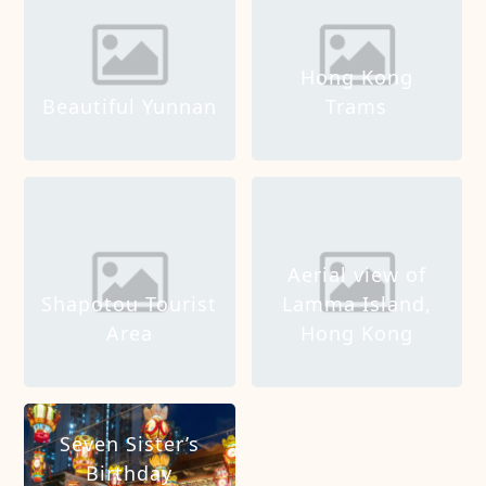
Hong Kong
Beautiful Yunnan
Trams
Aerial view of
Shapotou Tourist
Lamma Island,
Area
Hong Kong
Seven Sister’s
Birthday