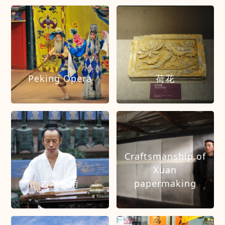
Peking Opera
荷花
Craftsmanship of
Xuan
古琴藝術
papermaking