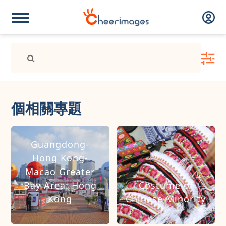
個相關專題
Guangdong-
Hong Kong-
Macao Greater
Bay Area: Hong
Costume of
Kong
Chinese Minority