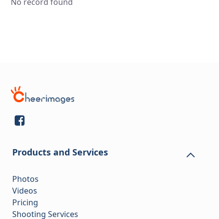
No record found
Products and Services
Photos
Videos
Pricing
Shooting Services