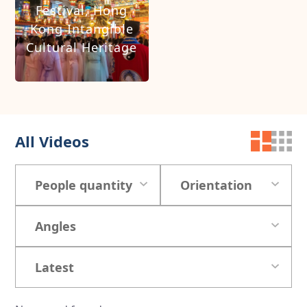
Festival, Hong
Kong Intangible
Cultural Heritage
All Videos
People quantity
Orientation
Angles
Latest