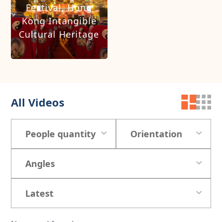
Festival, Hong
Kong Intangible
Cultural Heritage
All Videos
People quantity
Orientation
Angles
Latest