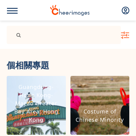
個相關專題
Guangdong-
Hong Kong-
Macao Greater
Bay Area: Hong
Costume of
Kong
Chinese Minority