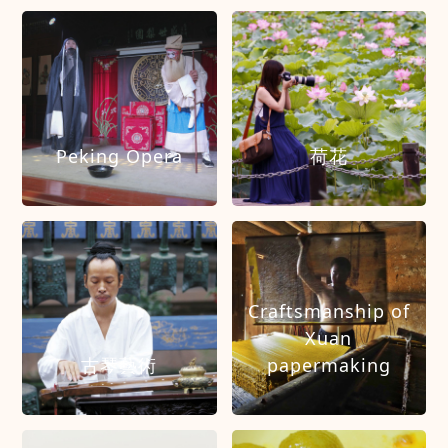
Peking Opera
荷花
Craftsmanship of
Xuan
古琴藝術
papermaking