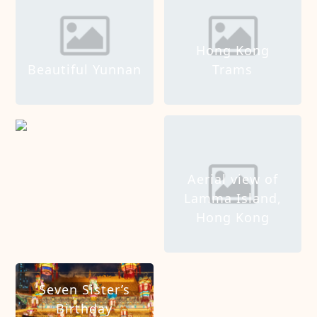
Hong Kong
Beautiful Yunnan
Trams
Shapotou Tourist
Area
Aerial view of
Lamma Island,
Hong Kong
Seven Sister’s
Birthday