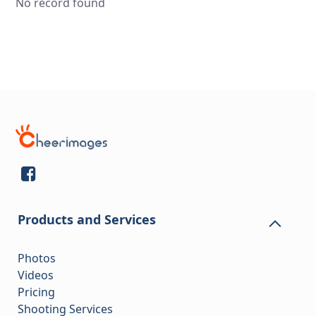
No record found
Products and Services
Photos
Videos
Pricing
Shooting Services