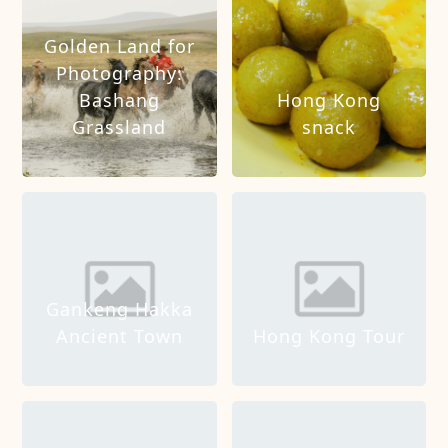
Golden Land for
Photography:
Bashang
Hong Kong
Grassland
snack
Gankeng Hakka
Ancient Town
Hong Kong Tour