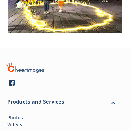
Products and Services
Photos
Videos