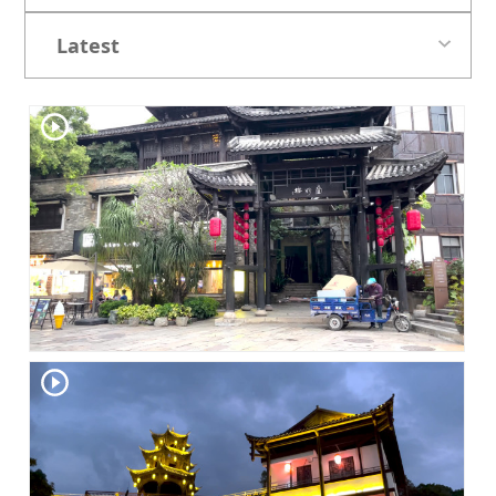
Latest