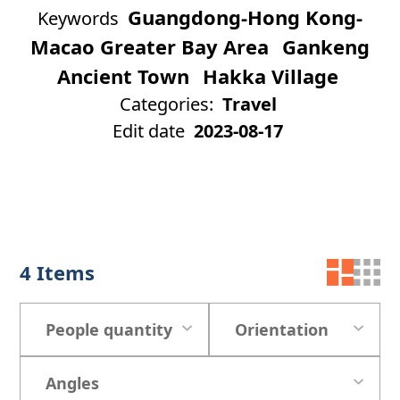
Guangdong-Hong Kong-
Keywords
Macao Greater Bay Area
Gankeng
Ancient Town
Hakka Village
Categories:
Travel
Edit date
2023-08-17
4
Items
People quantity
Orientation
Angles