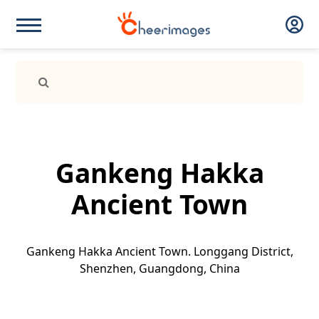
Gankeng Hakka
Ancient Town
Gankeng Hakka Ancient Town. Longgang District,
Shenzhen, Guangdong, China